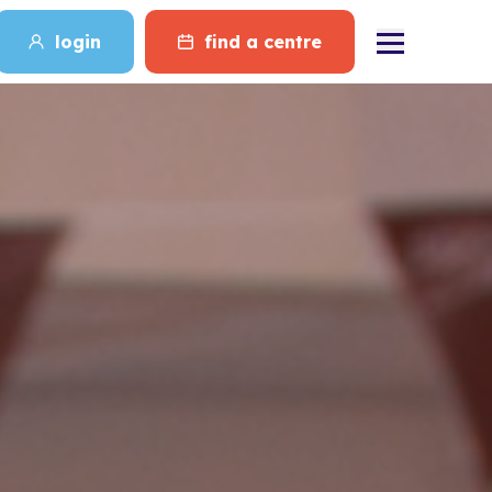
login
find a centre