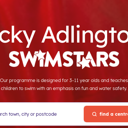
cky Adlingto
Our programme is designed for 3-11 year olds and teaches
children to swim with an emphasis on fun and water safety.
find a centr