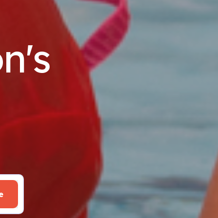
n's
e